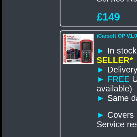
£149
iCarsoft OP V1.0
►
In st
SELLER*
►
Delivery
►
FREE
U
available)
►
Same da
►
Covers 
Service re