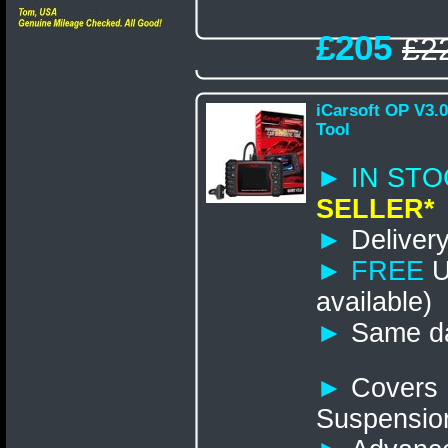
£205
£2
iCarsoft OP V3.
Tool
►
IN S
SELLER*
►
Delivery
►
FREE
U
available)
►
Same da
►
Covers 
Suspensio