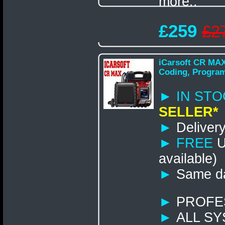
more..
£259
£2
iCarsoft CR MAX
Coding, Progra
► IN STO
SELLER*
►
Delivery
►
FREE
U
available)
►
Same da
►
PROFE
►
ALL S