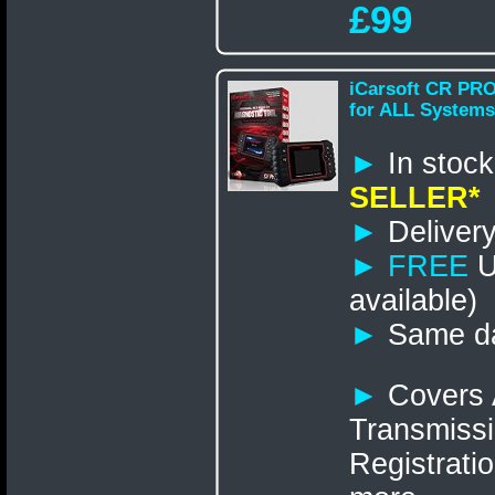
£99
iCarsoft CR PRO
for ALL Systems
►
In st
SELLER*
►
Delivery
►
FREE
U
available)
►
Same da
►
Covers 
Transmissi
Registrati