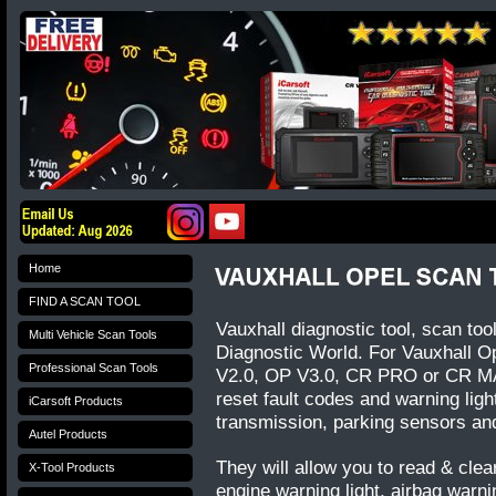
Home
FIND A SCAN TOOL
Vauxhall diagnostic tool, scan too
Multi Vehicle Scan Tools
Diagnostic World. For Vauxhall 
Professional Scan Tools
V2.0, OP V3.0, CR PRO or CR MAX
reset fault codes and warning lig
iCarsoft Products
transmission, parking sensors a
Autel Products
They will allow you to read & clear
X-Tool Products
engine warning light, airbag warni