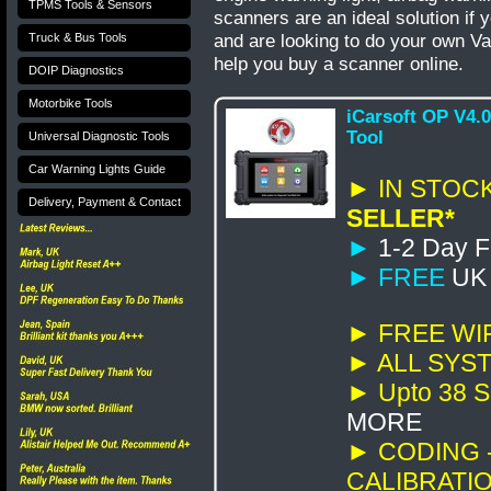
TPMS Tools & Sensors
scanners are an ideal solution if 
and are looking to do your own
Va
Truck & Bus Tools
help you buy a scanner online.
DOIP Diagnostics
Motorbike Tools
iCarsoft OP V4.
Tool
Universal Diagnostic Tools
Car Warning Lights Guide
► IN STOCK
Delivery, Payment & Contact
SELLER*
►
1-2 Day F
►
FREE
UK d
►
FREE WI
► ALL SYSTE
►
Upto 38
S
MORE
► CODING -
CALIBRATI