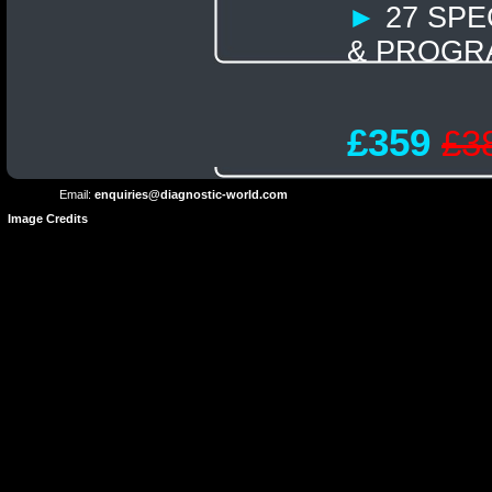
►
27 SPE
& PROGR
Terms and
Privacy
Conditions
Terms
Policy
£359
£3
of
Use
Email:
enquiries@diagnostic-world.com
Image Credits