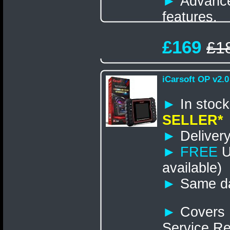
►
Advance
features.
£169
£1
iCarsoft OP v2.0
►
In st
SELLER*
►
Delivery
►
FREE
U
available)
►
Same da
►
Covers 
Service R