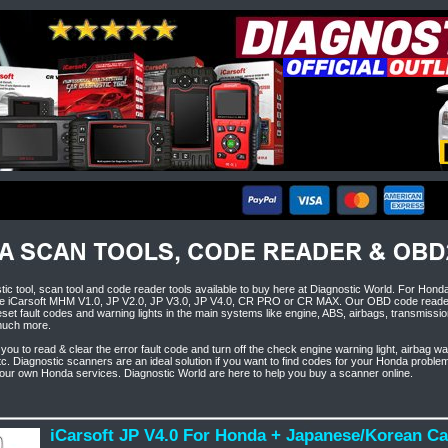
ic tool, scan tool and code reader tools available to buy here at Diagnostic World. For Hond
 iCarsoft MHM V1.0, JP V2.0, JP V3.0, JP V4.0, CR PRO or CR MAX. Our OBD code reader 
set fault codes and warning lights in the main systems like engine, ABS, airbags, transmissio
much more.
 you to read & clear the error fault code and turn off the check engine warning light, airbag wa
etc. Diagnostic scanners are an ideal solution if you want to find codes for your Honda proble
your own Honda services. Diagnostic World are here to help you buy a scanner online.
iCarsoft JP V4.0 For Honda + Japanese/Korean C