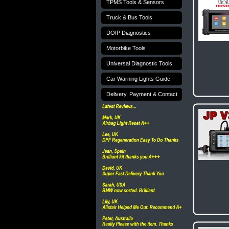
TPMS Tools & Sensors
Truck & Bus Tools
DOIP Diagnostics
Motorbike Tools
Universal Diagnostic Tools
Car Warning Lights Guide
Delivery, Payment & Contact