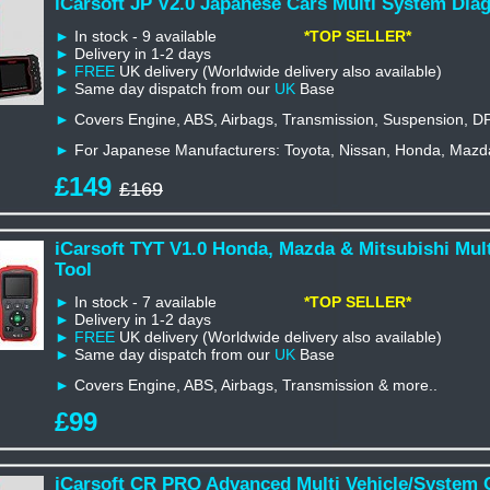
iCarsoft JP V2.0 Japanese Cars Multi System Diag
►
In stock - 9 available
*TOP SELLER*
►
Delivery in 1-2 days
►
FREE
UK delivery (Worldwide delivery also available)
►
Same day dispatch from our
UK
Base
►
Covers Engine, ABS, Airbags, Transmission, Suspension, D
►
For Japanese Manufacturers: Toyota, Nissan, Honda, Mazda,
£149
£169
iCarsoft TYT V1.0 Honda, Mazda & Mitsubishi Mul
Tool
►
In stock - 7 available
*TOP SELLER*
►
Delivery in 1-2 days
►
FREE
UK delivery (Worldwide delivery also available)
►
Same day dispatch from our
UK
Base
►
Covers Engine, ABS, Airbags, Transmission & more..
£99
iCarsoft CR PRO Advanced Multi Vehicle/System 