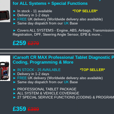
for ALL Systems + Special Functions
►
In stock - 11 available
*TOP SELLER*
►
Delivery in 1-2 days
►
FREE
UK delivery (Worldwide delivery also available)
►
Same day dispatch from our
UK
Base
►
Covers ALL SYSTEMS - Engine, ABS, Airbags, Transmission,
Registration, DPF, Steering Angle Sensor, EPB & more..
£259
£279
iCarsoft CR MAX Professional Tablet Diagnostic 
Coding, Programming & More
► IN STOCK - 25 AVAILABLE
*TOP SELLER*
►
Delivery in 1-2 days
►
FREE
UK delivery (Worldwide delivery also available)
►
Same day dispatch from our
UK
Base
►
PROFESSIONAL TABLET PACKAGE
►
ALL SYSTEM & VEHICLE COVERAGE
►
27 SPECIAL SERVICE FUNCTIONS (CODING & PROGRA
£359
£389