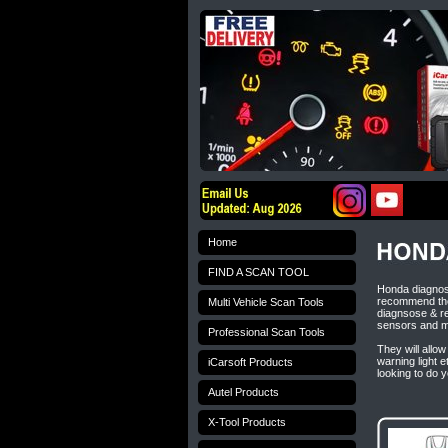
Home
FIND A SCAN TOOL
Honda diagnost
recommend the
Multi Vehicle Scan Tools
diagnsose & re
sensors and 
Professional Scan Tools
They will allow
warning light 
iCarsoft Products
looking to do 
Autel Products
X-Tool Products