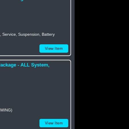
 Service, Suspension, Battery
View Item
Package - ALL System,
MMING)
View Item