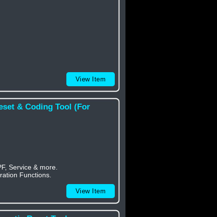
View Item
eset & Coding Tool (For
PF, Service & more.
ration Functions.
View Item