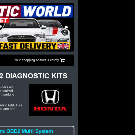
Your shopping basket is empty
a cars we
tool will
n, parking
rning light, ABS
ms and are
ars OBD2 Multi System