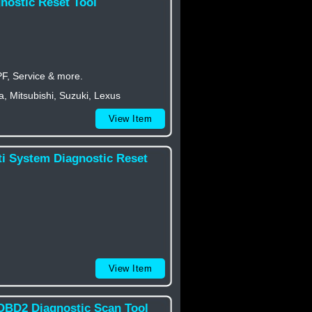
nostic Reset Tool
PF, Service & more.
 Mitsubishi, Suzuki, Lexus
View Item
ti System Diagnostic Reset
View Item
OBD2 Diagnostic Scan Tool