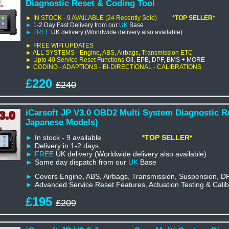
Diagnostic Reset & Coding Tool
► IN STOCK - 9 AVAILABLE
(24 Recently Sold)
*TOP SELLER*
►
1-2 Day Fast Delivery from our
UK
Base
►
FREE
UK delivery (Worldwide delivery also available)
►
FREE WIFI UPDATES
► ALL SYSTEMS - Engine, ABS, Airbags, Transmission
ETC
►
Upto 40
Service Reset Functions
Oil, EPB, DPF, BMS + MORE
► CODING - ADAPTIONS - BI-DIRECTIONAL - CALIBRATIONS
£220
£240
iCarsoft JP V3.0 OBD2 Multi System Diagnostic R
Japanese Models)
►
In stock - 9 available
*TOP SELLER*
►
Delivery in 1-2 days
►
FREE
UK delivery (Worldwide delivery also available)
►
Same day dispatch from our
UK
Base
►
Covers Engine, ABS, Airbags, Transmission, Suspension, D
►
Advanced Service Reset Features, Actuation Testing & Calib
£195
£209